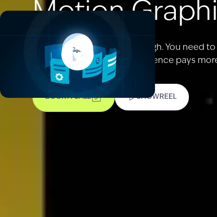
Motion Graphi
Being seen is no longer enough. You need t
real traction. When your audience pays more 
BOOK A CALL
SHOWREEL