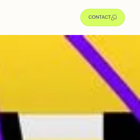
CONTACT