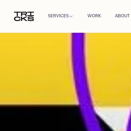
SERVICES
WORK
ABOUT