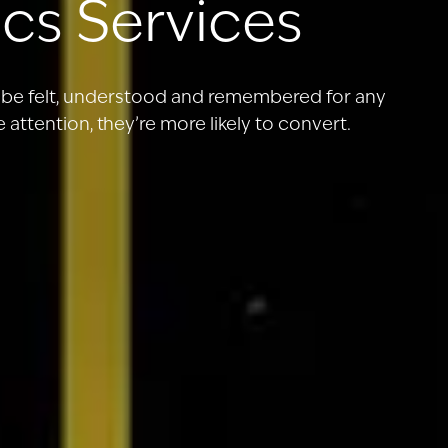
cs Services
o be felt, understood and remembered for any
attention, they’re more likely to convert.