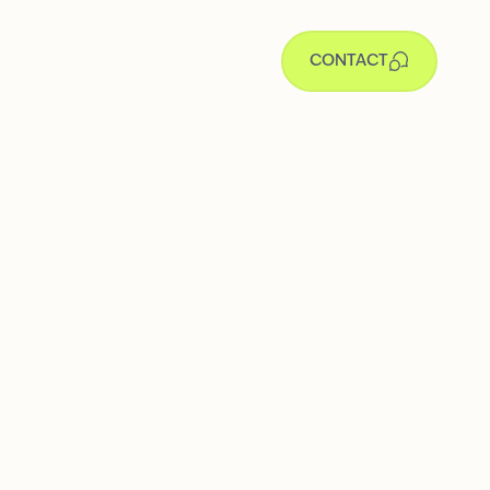
CONTACT