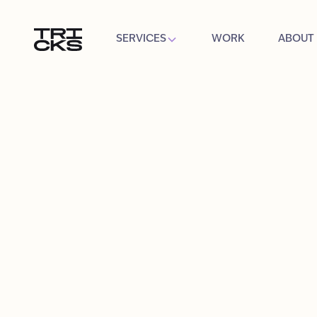
SERVICES
WORK
ABOUT