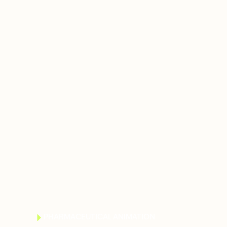
PHARMACEUTICAL ANIMATION