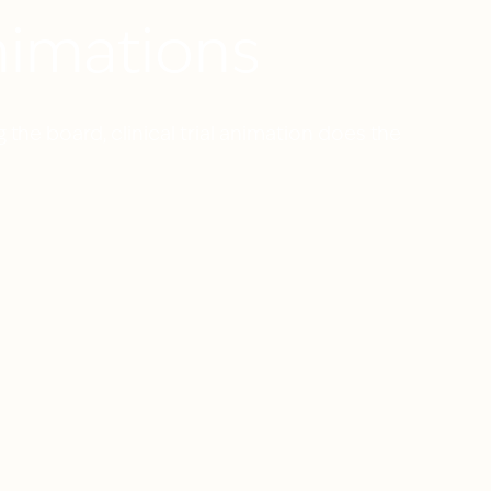
Animations
 the board, clinical trial animation does the