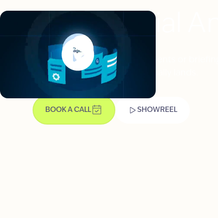
Clinical Trial 
Whether you're recruiting patients or briefing
explaining so the science actually lands.
BOOK A CALL
SHOWREEL