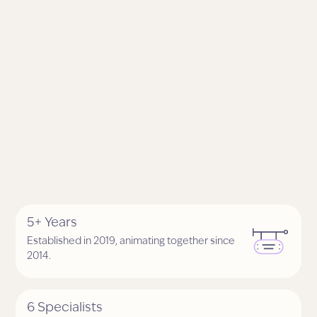
5+ Years
Established in 2019, animating together since
2014.
6 Specialists