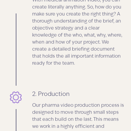
With medical animation video, you can
create literally anything. So, how do you
make sure you create the right thing? A
thorough understanding of the brief, an
objective strategy and a clear
knowledge of the who, what, why, where,
when and how of your project. We
create a detailed briefing document
that holds the all important information
ready for the team.
2. Production
Our pharma video production process is
designed to move through small steps
that each build on the last. This means
we work in a highly efficient and