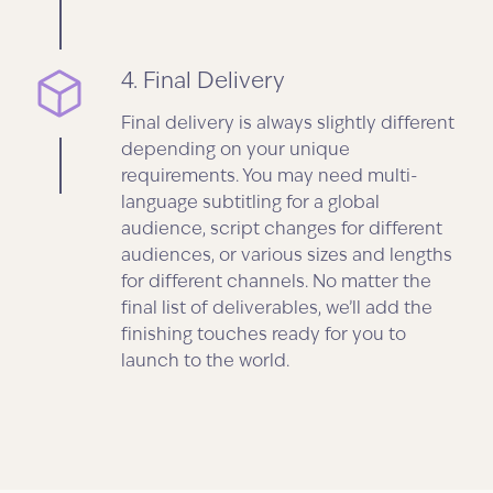
4. Final Delivery
Final delivery is always slightly different
depending on your unique
requirements. You may need multi-
language subtitling for a global
audience, script changes for different
audiences, or various sizes and lengths
for different channels. No matter the
final list of deliverables, we’ll add the
finishing touches ready for you to
launch to the world.