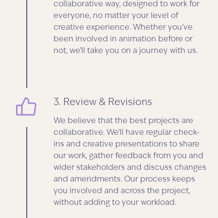
collaborative way, designed to work for
everyone, no matter your level of
creative experience. Whether you’ve
been involved in animation before or
not, we’ll take you on a journey with us.
3. Review & Revisions
We believe that the best projects are
collaborative. We’ll have regular check-
ins and creative presentations to share
our work, gather feedback from you and
wider stakeholders and discuss changes
and amendments. Our process keeps
you involved and across the project,
without adding to your workload.