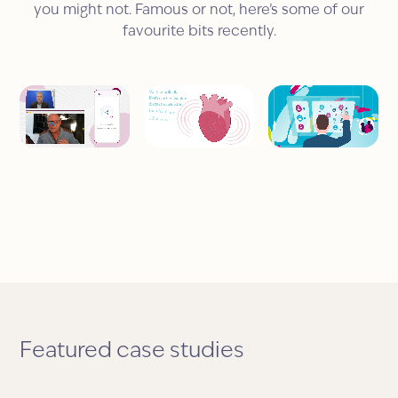
you might not. Famous or not, here’s some of our
favourite bits recently.
Featured case studies