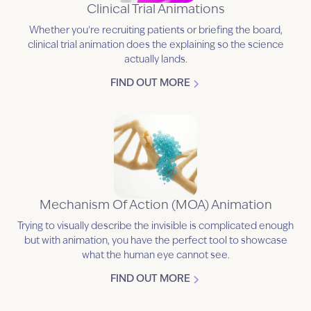
Clinical Trial Animations
Whether you're recruiting patients or briefing the board,
clinical trial animation does the explaining so the science
actually lands.
FIND OUT MORE
Mechanism Of Action (MOA) Animation
Trying to visually describe the invisible is complicated enough
but with animation, you have the perfect tool to showcase
what the human eye cannot see.
FIND OUT MORE