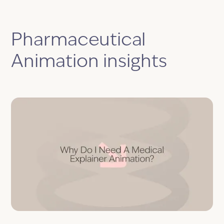
Pharmaceutical
Animation insights