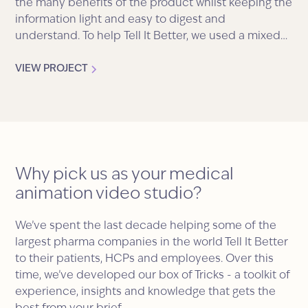
the many benefits of the product whilst keeping the
information light and easy to digest and
understand. To help Tell It Better, we used a mixed
media style brimming with characters, imagery, text
and graphs.
VIEW PROJECT
Why pick us as your medical
animation video studio?
We’ve spent the last decade helping some of the
largest pharma companies in the world Tell It Better
to their patients, HCPs and employees. Over this
time, we’ve developed our box of Tricks - a toolkit of
experience, insights and knowledge that gets the