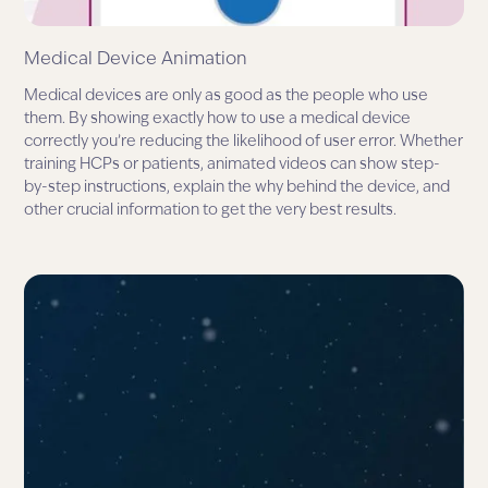
Medical Device Animation
Medical devices are only as good as the people who use
them. By showing exactly how to use a medical device
correctly you’re reducing the likelihood of user error. Whether
training HCPs or patients, animated videos can show step-
by-step instructions, explain the why behind the device, and
other crucial information to get the very best results.