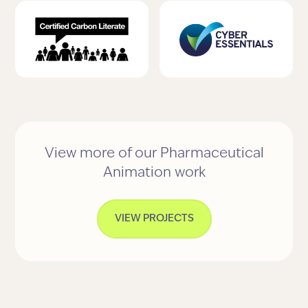
View more of our Pharmaceutical
Animation work
VIEW PROJECTS