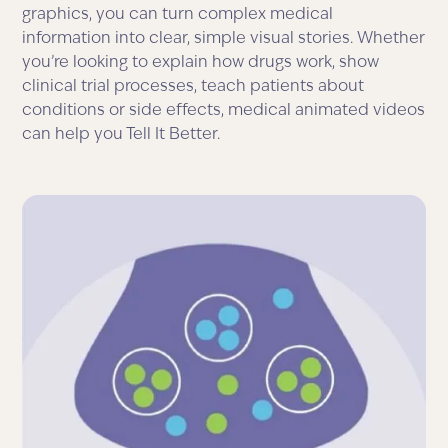
graphics, you can turn complex medical
information into clear, simple visual stories. Whether
you’re looking to explain how drugs work, show
clinical trial processes, teach patients about
conditions or side effects, medical animated videos
can help you Tell It Better.