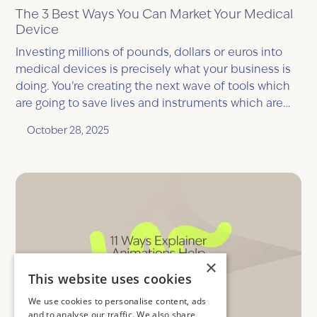
The 3 Best Ways You Can Market Your Medical
Device
Investing millions of pounds, dollars or euros into
medical devices is precisely what your business is
doing. You’re creating the next wave of tools which
are going to save lives and instruments which are
going to be quite literally life changing, but, you
October 28, 2025
have one big question, “what is the best way to
market your medical device?”
×
This website uses cookies
We use cookies to personalise content, ads
and to analyse our traffic. We also share