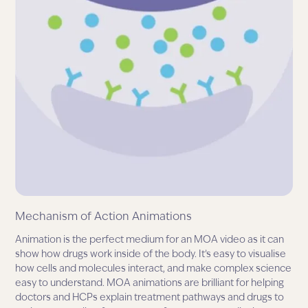
Mechanism of Action Animations
Animation is the perfect medium for an MOA video as it can
show how drugs work inside of the body. It’s easy to visualise
how cells and molecules interact, and make complex science
easy to understand. MOA animations are brilliant for helping
doctors and HCPs explain treatment pathways and drugs to