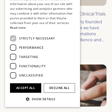
information about your use of our site with
our advertising and analytics partners who
may combine it with other information that
11 Ways Explainer Animations Help Clinical Trials
you’ve provided to them or that they’ve
We’re a UK explainer animation company founded
collected from your use of their services.
Read more
by animators and creatives. That means we have
the knowledge and ability to create animations
STRICTLY NECESSARY
which better communicate to your audience and
help your message cut through so much noise.
PERFORMANCE
October 28, 2025
TARGETING
FUNCTIONALITY
UNCLASSIFIED
ACCEPT ALL
DECLINE ALL
SHOW DETAILS