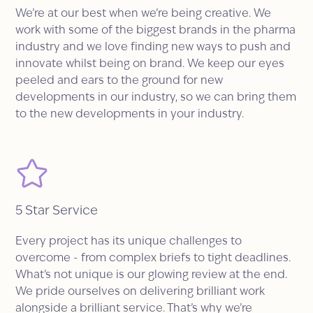
We’re at our best when we’re being creative. We
work with some of the biggest brands in the pharma
industry and we love finding new ways to push and
innovate whilst being on brand. We keep our eyes
peeled and ears to the ground for new
developments in our industry, so we can bring them
to the new developments in your industry.
5 Star Service
Every project has its unique challenges to
overcome - from complex briefs to tight deadlines.
What’s not unique is our glowing review at the end.
We pride ourselves on delivering brilliant work
alongside a brilliant service. That’s why we’re