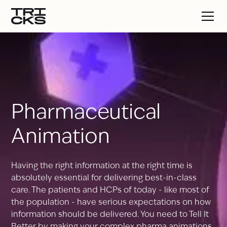
Pharmaceutical
Animation
Having the right information at the right time is
absolutely essential for delivering best-in-class
care. The patients and HCPs of today - like most of
the population - have serious expectations on how
information should be delivered. You need to Tell It