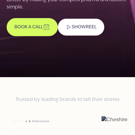
Better by making your complex pharma animations
simple.
BOOK A CALL
SHOWREEL
Trusted by leading brands to tell their stories