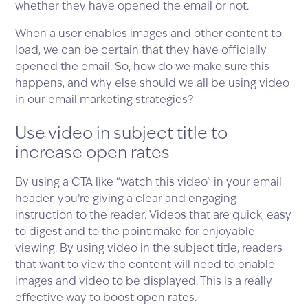
whether they have opened the email or not.
When a user enables images and other content to
load, we can be certain that they have officially
opened the email. So, how do we make sure this
happens, and why else should we all be using video
in our email marketing strategies?
Use video in subject title to
increase open rates
By using a CTA like “watch this video” in your email
header, you’re giving a clear and engaging
instruction to the reader. Videos that are quick, easy
to digest and to the point make for enjoyable
viewing. By using video in the subject title, readers
that want to view the content will need to enable
images and video to be displayed. This is a really
effective way to boost open rates.