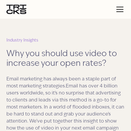
Industry Insights
Why you should use video to
increase your open rates?
Email marketing has always been a staple part of
most marketing strategies.Email has over 4 billion
users worldwide, so it's no surprise that advertising
to clients and leads via this method is a go-to for
most marketers. In a world of flooded inboxes, it can
be hard to stand out and grab your audience's
attention. We've put together this insight to show
how the use of video in your next email campaign