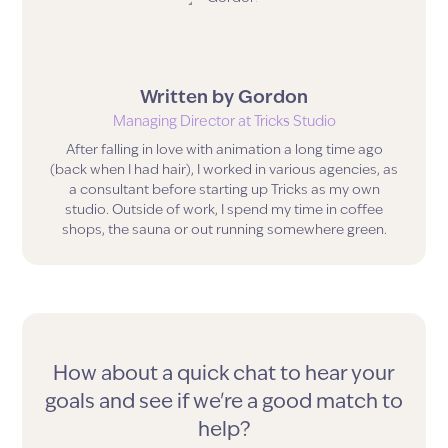
Written by
Gordon
Managing Director
at Tricks Studio
After falling in love with animation a long time ago
(back when I had hair), I worked in various agencies, as
a consultant before starting up Tricks as my own
studio. Outside of work, I spend my time in coffee
shops, the sauna or out running somewhere green.
How about a quick chat to hear your
goals and see if we're a good match to
help?