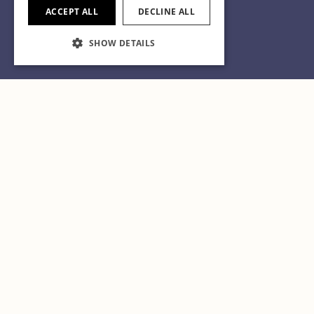
ACCEPT ALL
DECLINE ALL
SHOW DETAILS