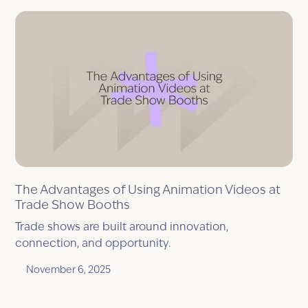
The Advantages of Using Animation Videos at
Trade Show Booths
Trade shows are built around innovation,
connection, and opportunity.
November 6, 2025