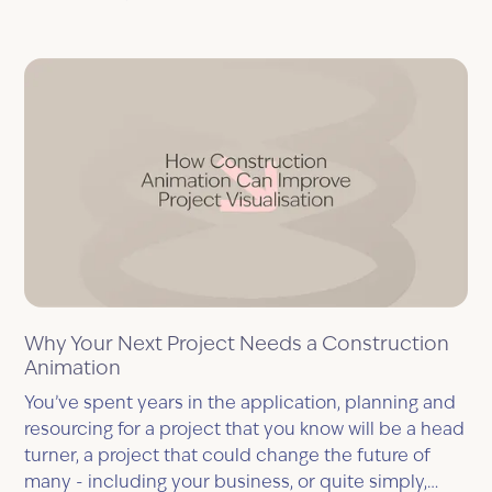
Why Your Next Project Needs a Construction
Animation
You’ve spent years in the application, planning and
resourcing for a project that you know will be a head
turner, a project that could change the future of
many - including your business, or quite simply,