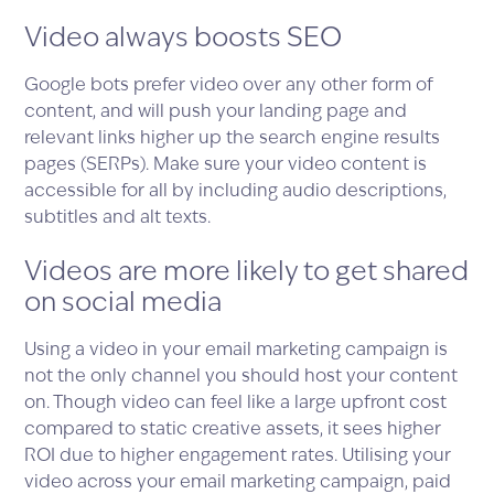
Video always boosts SEO
Google bots prefer video over any other form of
content, and will push your landing page and
relevant links higher up the search engine results
pages (SERPs). Make sure your video content is
accessible for all by including audio descriptions,
subtitles and alt texts.
Videos are more likely to get shared
on social media
Using a video in your email marketing campaign is
not the only channel you should host your content
on. Though video can feel like a large upfront cost
compared to static creative assets, it sees higher
ROI due to higher engagement rates. Utilising your
video across your email marketing campaign, paid