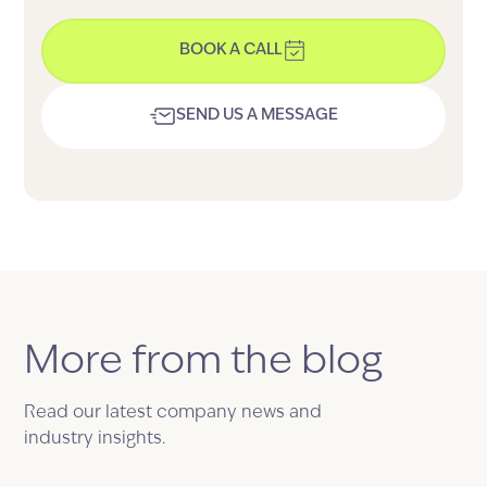
BOOK A CALL
SEND US A MESSAGE
More from the blog
Read our latest company news and
industry insights.