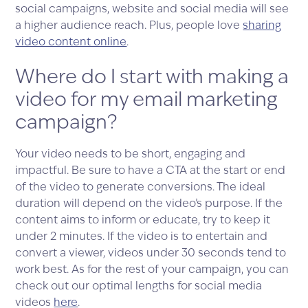
social campaigns, website and social media will see
a higher audience reach. Plus, people love
sharing
video content online
.
Where do I start with making a
video for my email marketing
campaign?
Your video needs to be short, engaging and
impactful. Be sure to have a CTA at the start or end
of the video to generate conversions. The ideal
duration will depend on the video’s purpose. If the
content aims to inform or educate, try to keep it
under 2 minutes. If the video is to entertain and
convert a viewer, videos under 30 seconds tend to
work best. As for the rest of your campaign, you can
check out our optimal lengths for social media
videos
here
.