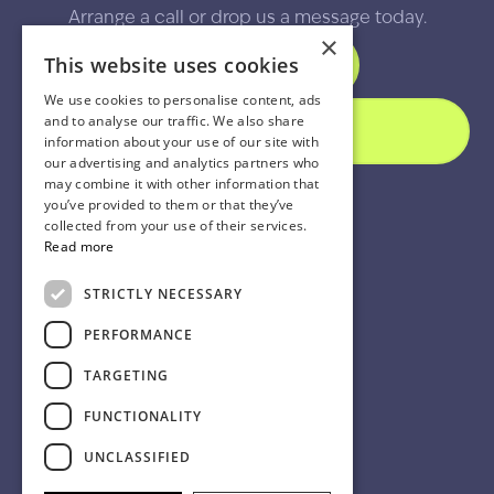
Arrange a call or drop us a message today.
×
This website uses cookies
SCHEDULE A CALL
We use cookies to personalise content, ads
and to analyse our traffic. We also share
SEND A MESSAGE
information about your use of our site with
our advertising and analytics partners who
may combine it with other information that
you’ve provided to them or that they’ve
collected from your use of their services.
Read more
STRICTLY NECESSARY
PERFORMANCE
TARGETING
FUNCTIONALITY
UNCLASSIFIED