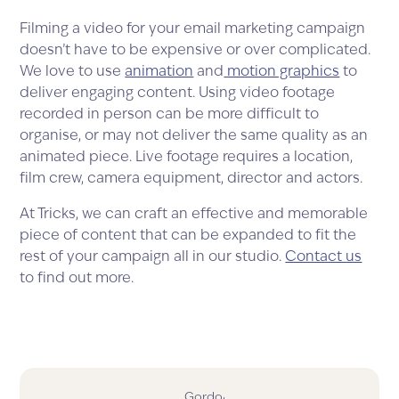
Filming a video for your email marketing campaign
doesn’t have to be expensive or over complicated.
We love to use
animation
and
motion graphics
to
deliver engaging content. Using video footage
recorded in person can be more difficult to
organise, or may not deliver the same quality as an
animated piece. Live footage requires a location,
film crew, camera equipment, director and actors.
At Tricks, we can craft an effective and memorable
piece of content that can be expanded to fit the
rest of your campaign all in our studio.
Contact us
to find out more.