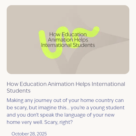
How Education Animation Helps International
Students
Making any journey out of your home country can
be scary, but imagine this… you’re a young student
and you don’t speak the language of your new
home very well. Scary, right?
October 28, 2025