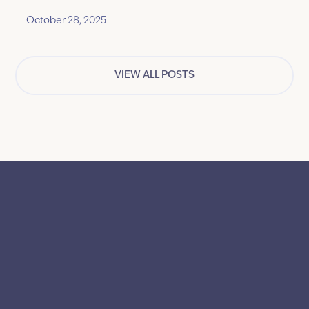
solve a common problem that everyone
October 28, 2025
experiences.
VIEW ALL POSTS