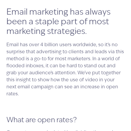
Email marketing has always
been a staple part of most
marketing strategies.
Email has over 4 billion users worldwide, so it's no
surprise that advertising to clients and leads via this
method is a go-to for most marketers. In a world of
flooded inboxes, it can be hard to stand out and
grab your audience's attention. We've put together
this insight to show how the use of video in your
next email campaign can see an increase in open
rates.
What are open rates?