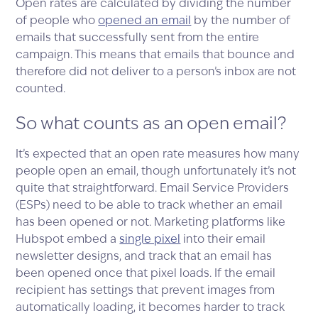
Open rates are calculated by dividing the number
of people who
opened an email
by the number of
emails that successfully sent from the entire
campaign. This means that emails that bounce and
therefore did not deliver to a person’s inbox are not
counted.
So what counts as an open email?
It’s expected that an open rate measures how many
people open an email, though unfortunately it’s not
quite that straightforward. Email Service Providers
(ESPs) need to be able to track whether an email
has been opened or not. Marketing platforms like
Hubspot embed a
single pixel
into their email
newsletter designs, and track that an email has
been opened once that pixel loads. If the email
recipient has settings that prevent images from
automatically loading, it becomes harder to track