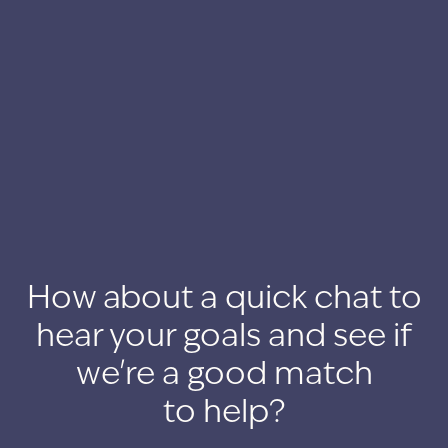
How about a quick chat to
hear your goals and see if
we're a good match
to help?