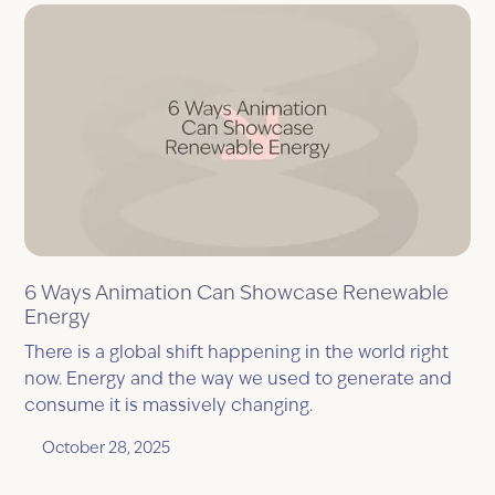
6 Ways Animation Can Showcase Renewable
Energy
There is a global shift happening in the world right
now. Energy and the way we used to generate and
consume it is massively changing.
October 28, 2025