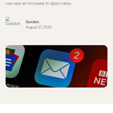
can see an increase in open rates.
Gordon
August 27, 2025