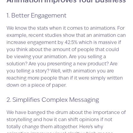
Animation Improves Your Business
1. Better Engagement
We know the stats when it comes to animations. For
example, recent studies show that an animation can
increase engagement by 42.5% which is massive if
you think about the amount of people that could
be viewing your animation. Are you selling a
solution? Are you presenting a new product? Are
you telling a story? Well, with animation you are
reaching more people than if it were simply written
down on a piece of paper.
2. Simplifies Complex Messaging
We have banged the drum about the importance of
storytelling and how it can shift opinions if not
totally change them altogether. Here’s why