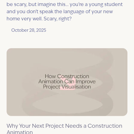
be scary, but imagine this… you’re a young student
and you don’t speak the language of your new
home very well. Scary, right?
October 28, 2025
Why Your Next Project Needs a Construction
Animation