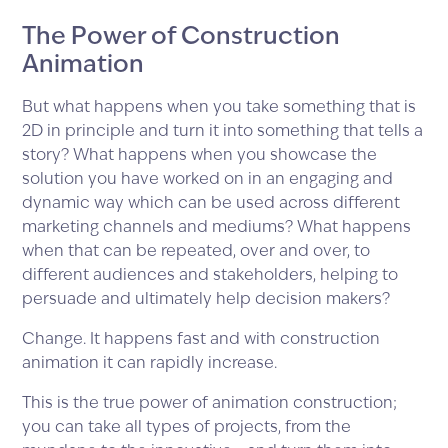
The Power of Construction
Animation
But what happens when you take something that is
2D in principle and turn it into something that tells a
story? What happens when you showcase the
solution you have worked on in an engaging and
dynamic way which can be used across different
marketing channels and mediums? What happens
when that can be repeated, over and over, to
different audiences and stakeholders, helping to
persuade and ultimately help decision makers?
Change. It happens fast and with construction
animation it can rapidly increase.
This is the true power of animation construction;
you can take all types of projects, from the