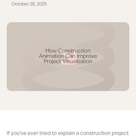
October 28, 2025
If you’ve ever tried to explain a construction project