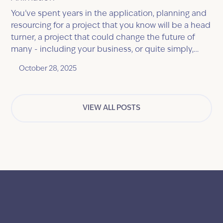
You’ve spent years in the application, planning and
resourcing for a project that you know will be a head
turner, a project that could change the future of
many - including your business, or quite simply,
solve a common problem that everyone
October 28, 2025
experiences.
VIEW ALL POSTS