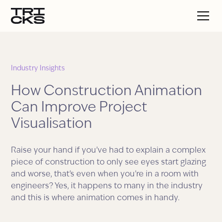
Industry Insights
How Construction Animation
Can Improve Project
Visualisation
Raise your hand if you’ve had to explain a complex
piece of construction to only see eyes start glazing
and worse, that’s even when you’re in a room with
engineers? Yes, it happens to many in the industry
and this is where animation comes in handy.