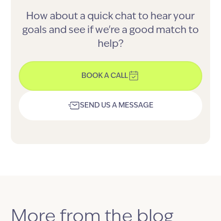
How about a quick chat to hear your
goals and see if we're a good match to
help?
BOOK A CALL
SEND US A MESSAGE
More from the blog