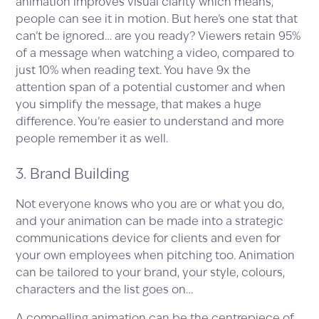
animation improves visual clarity which means,
people can see it in motion. But here’s one stat that
can’t be ignored… are you ready? Viewers retain 95%
of a message when watching a video, compared to
just 10% when reading text. You have 9x the
attention span of a potential customer and when
you simplify the message, that makes a huge
difference. You’re easier to understand and more
people remember it as well.
3. Brand Building
Not everyone knows who you are or what you do,
and your animation can be made into a strategic
communications device for clients and even for
your own employees when pitching too. Animation
can be tailored to your brand, your style, colours,
characters and the list goes on…