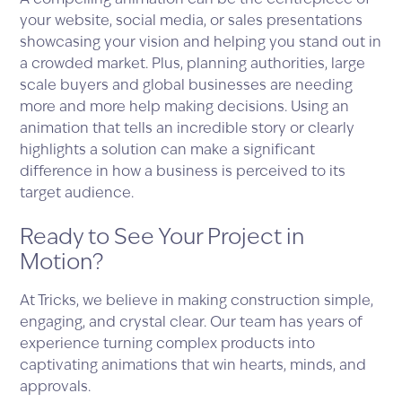
A compelling animation can be the centrepiece of
your website, social media, or sales presentations
showcasing your vision and helping you stand out in
a crowded market. Plus, planning authorities, large
scale buyers and global businesses are needing
more and more help making decisions. Using an
animation that tells an incredible story or clearly
highlights a solution can make a significant
difference in how a business is perceived to its
target audience.
Ready to See Your Project in
Motion?
At Tricks, we believe in making construction simple,
engaging, and crystal clear. Our team has years of
experience turning complex products into
captivating animations that win hearts, minds, and
approvals.