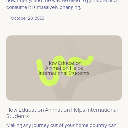
now. Energy and the way we used to generate and
consume it is massively changing.
October 28, 2025
How Education Animation Helps International
Students
Making any journey out of your home country can