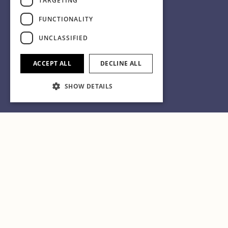
TARGETING
FUNCTIONALITY
UNCLASSIFIED
ACCEPT ALL
DECLINE ALL
SHOW DETAILS