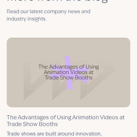
Read our latest company news and
industry insights.
The Advantages of Using Animation Videos at
Trade Show Booths
Trade shows are built around innovation,