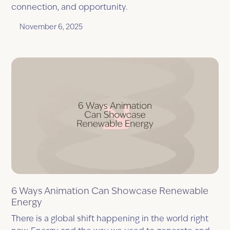
connection, and opportunity.
November 6, 2025
6 Ways Animation Can Showcase Renewable
Energy
There is a global shift happening in the world right