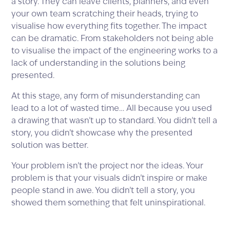
a story. They can leave clients, planners, and even
your own team scratching their heads, trying to
visualise how everything fits together. The impact
can be dramatic. From stakeholders not being able
to visualise the impact of the engineering works to a
lack of understanding in the solutions being
presented.
At this stage, any form of misunderstanding can
lead to a lot of wasted time… All because you used
a drawing that wasn’t up to standard. You didn’t tell a
story, you didn’t showcase why the presented
solution was better.
Your problem isn’t the project nor the ideas. Your
problem is that your visuals didn’t inspire or make
people stand in awe. You didn’t tell a story, you
showed them something that felt uninspirational.