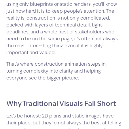
using only blueprints or static renders, you’ll know
just how hard it is to keep people’s attention. The
reality is, construction is not only complicated,
packed with layers of technical detail, tight
deadlines, and a whole host of stakeholders who
need to be on the same page, it’s often not always
the most interesting thing even if it is highly
important and valued.
That’s where construction animation steps in,
turning complexity into clarity and helping
everyone see the bigger picture.
Why Traditional Visuals Fall Short
Let’s be honest: 2D plans and static images have
their place, but they’re not always the best at telling