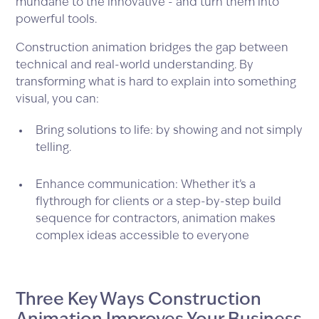
mundane to the innovative - and turn them into
powerful tools.
Construction animation bridges the gap between
technical and real-world understanding. By
transforming what is hard to explain into something
visual, you can:
Bring solutions to life: by showing and not simply
telling.
Enhance communication: Whether it’s a
flythrough for clients or a step-by-step build
sequence for contractors, animation makes
complex ideas accessible to everyone
Three Key Ways Construction