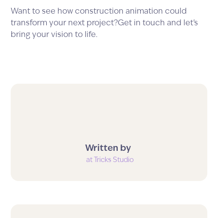
Want to see how construction animation could
transform your next project?Get in touch and let’s
bring your vision to life.
Written by
at Tricks Studio